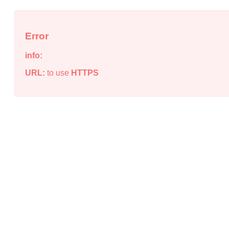
Error
info:
URL:
to use
HTTPS