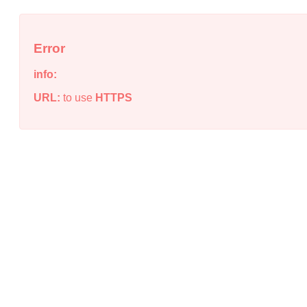
Error
info:
URL:
to use
HTTPS