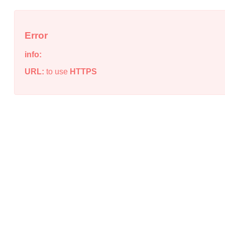
Error
info:
URL:
to use
HTTPS